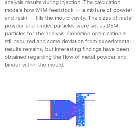
analysis results during injection. The calculation
models how MIM feedstock — a mixture of powder
and resin — fills the mould cavity. The sizes of metal
powder and binder particles were set as DEM
particles for the analysis. Condition optimization is
still required and some deviation from experimental
results remains, but interesting findings have been
obtained regarding the flow of metal powder and
binder within the mould.