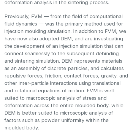
deformation analysis in the sintering process.
Previously, FVM — from the field of computational
fluid dynamics — was the primary method used for
injection moulding simulation. In addition to FVM, we
have now also adopted DEM, and are investigating
the development of an injection simulation that can
connect seamlessly to the subsequent debinding
and sintering simulation. DEM represents materials
as an assembly of discrete particles, and calculates
repulsive forces, friction, contact forces, gravity, and
other inter-particle interactions using translational
and rotational equations of motion. FVM is well
suited to macroscopic analysis of stress and
deformation across the entire moulded body, while
DEM is better suited to microscopic analysis of
factors such as powder uniformity within the
moulded body.