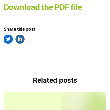
Download the PDF file
Share this post
Related posts