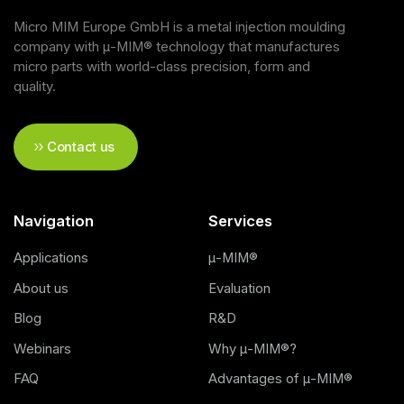
Micro MIM Europe GmbH is a metal injection moulding
company with μ-MIM® technology that manufactures
micro parts with world-class precision, form and
quality.
Contact us
Navigation
Services
Applications
μ-MIM®
About us
Evaluation
Blog
R&D
Webinars
Why μ-MIM®?
FAQ
Advantages of μ-MIM®