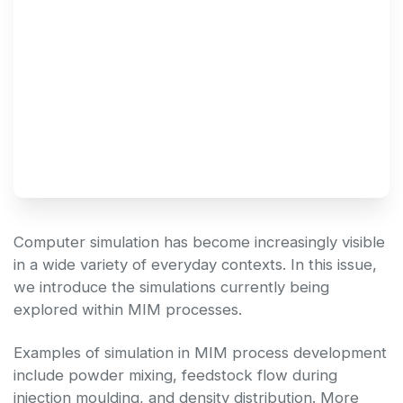
Technical Newsletter 
Vol.51
Computer simulation has become increasingly visible
in a wide variety of everyday contexts. In this issue,
we introduce the simulations currently being
explored within MIM processes.
Examples of simulation in MIM process development
include powder mixing, feedstock flow during
injection moulding, and density distribution. More