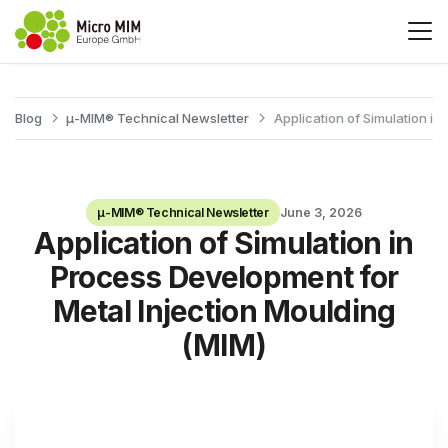
Blog
μ-MIM® Technical Newsletter
Application of Simulation i
μ-MIM® Technical Newsletter
June 3, 2026
Application of Simulation in
Process Development for
Metal Injection Moulding
(MIM)