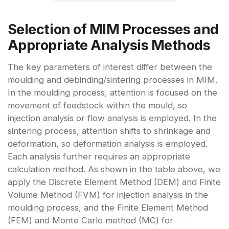
Selection of MIM Processes and
Appropriate Analysis Methods
The key parameters of interest differ between the
moulding and debinding/sintering processes in MIM.
In the moulding process, attention is focused on the
movement of feedstock within the mould, so
injection analysis or flow analysis is employed. In the
sintering process, attention shifts to shrinkage and
deformation, so deformation analysis is employed.
Each analysis further requires an appropriate
calculation method. As shown in the table above, we
apply the Discrete Element Method (DEM) and Finite
Volume Method (FVM) for injection analysis in the
moulding process, and the Finite Element Method
(FEM) and Monte Carlo method (MC) for