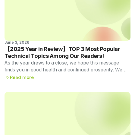
June 3, 2026
Technical Newsletter 
【2025 Year in Review】TOP 3 Most Popular
Vol.57
Technical Topics Among Our Readers!
As the year draws to a close, we hope this message
finds you in good health and continued prosperity. We
sincerely appreciate your generous support and
Read more
patronage throughout the year.