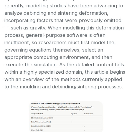
recently, modelling studies have been advancing to
analyze debinding and sintering deformation,
incorporating factors that were previously omitted
— such as gravity. When modelling this deformation
process, general-purpose software is often
insufficient, so researchers must first model the
governing equations themselves, select an
appropriate computing environment, and then
execute the simulation. As the detailed content falls
within a highly specialized domain, this article begins
with an overview of the methods currently applied
to the moulding and debinding/sintering processes.