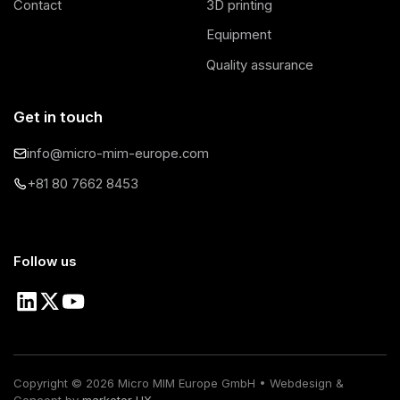
Contact
3D printing
Equipment
Quality assurance
Get in touch
info@micro-mim-europe.com
+81 80 7662 8453
Follow us
Copyright ©
2026
Micro MIM Europe GmbH • Webdesign &