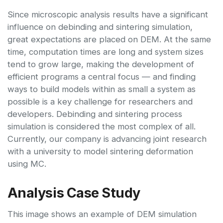
Since microscopic analysis results have a significant
influence on debinding and sintering simulation,
great expectations are placed on DEM. At the same
time, computation times are long and system sizes
tend to grow large, making the development of
efficient programs a central focus — and finding
ways to build models within as small a system as
possible is a key challenge for researchers and
developers. Debinding and sintering process
simulation is considered the most complex of all.
Currently, our company is advancing joint research
with a university to model sintering deformation
using MC.
Analysis Case Study
This image shows an example of DEM simulation