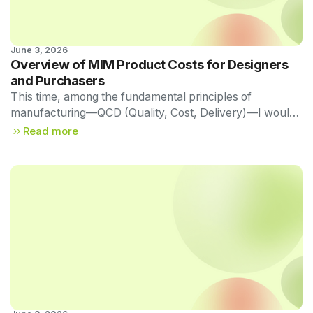
June 3, 2026
Technical Newsletter 
Overview of MIM Product Costs for Designers
Vol. 56
and Purchasers
This time, among the fundamental principles of
manufacturing—QCD (Quality, Cost, Delivery)—I would
like to delve a little deeper into Cost (C), particularly in
Read more
relation to MIM.