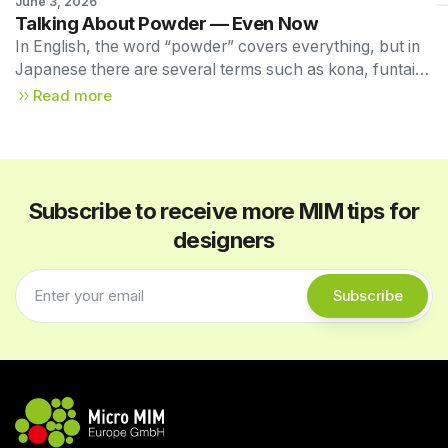
June 3, 2026
Technical Newsletter 
Talking About Powder — Even Now
Vol. 55
In English, the word “powder” covers everything, but in
Japanese there are several terms such as kona, funtai,
and funmatsu. MIM is officially referred to in JIS
Read more
standards as Metal Injection Molding (MIM), and here we
use the term powder.
Subscribe to receive more MIM tips for
designers