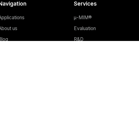
Navigation
Services
Applications
μ-MIM®
About us
Evaluation
Blog
R&D
Webinars
Why μ-MIM®?
FAQ
Advantages of μ-MIM®
Contact
3D printing
Equipment
Quality assurance
ncept by
marketer UX