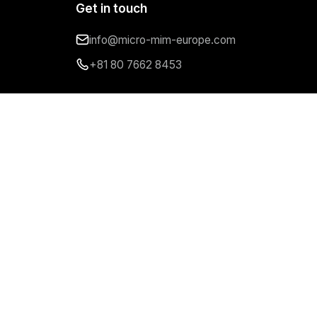
Get in touch
info@micro-mim-europe.com
+81 80 7662 8453
Follow us
Imprint
Privacy Policy
Cookie Policy