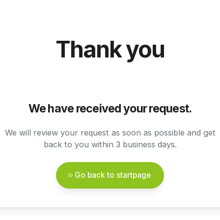
Thank you
We have received your request.
We will review your request as soon as possible and get
back to you within 3 business days.
Go back to startpage