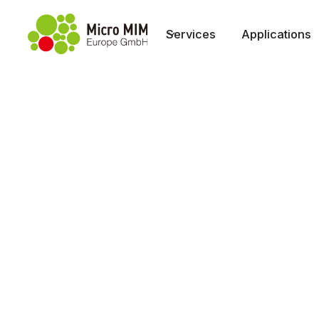
Services
Applications