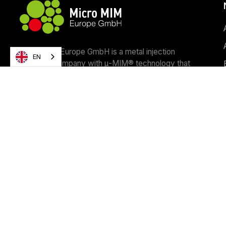
Micro MIM Europe GmbH is a metal injection
EN
moulding company with μ-MIM® technology that
manufactures micro parts with world-class
precision, form and quality.
Contact us
Copyright ©
2026
Micro MIM Europe GmbH • Webdesign & Co