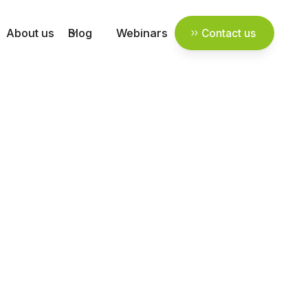
About us
Blog
Webinars
Contact us